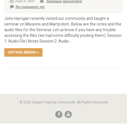
June 9, 2017
Seminars
apocalyptic
No comments yet
John Harrigan recently visited our community and taught a
seminar on Missions and Martyrdom. Below are the notes and the
audio files for the Seminar. Let us know if you have any trouble
accessing the files (we had some difficulty posting them). Session
1: Audio File | Notes Session 2: Audio...
CONTINUE READING
© 2026 Gospel Training Community. All Rights Reserved