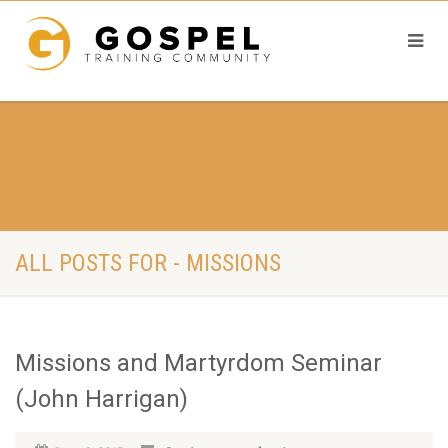
ALL POSTS FOR - MISSIONS
Missions and Martyrdom Seminar
(John Harrigan)