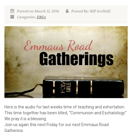
Posted on March 12, 2016
Posted By: Bill Scofield
Categories:
ERGs
Here is the audio for last weeks time of teaching and exhortation.
This time together has been titled, “Communion and Eschatology”
We pray it is a blessing.
Join us again this next Friday for our next Emmaus Road
Gathering.