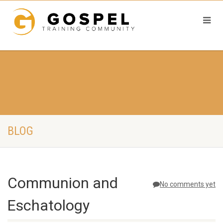
BLOG
Communion and
No comments yet
Eschatology