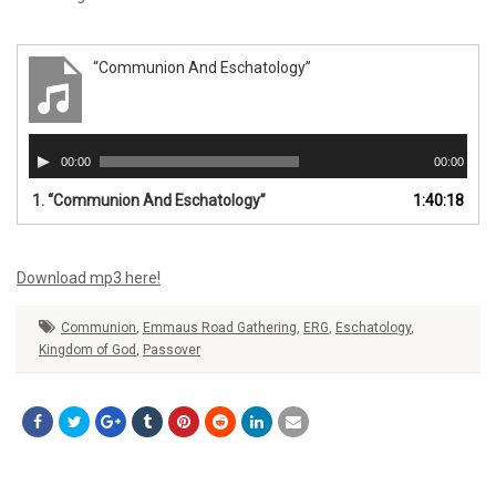
“Communion And Eschatology”
Audio
00:00
00:00
Player
1.
“Communion And Eschatology”
1:40:18
Download mp3 here!
Communion
,
Emmaus Road Gathering
,
ERG
,
Eschatology
,
Kingdom of God
,
Passover