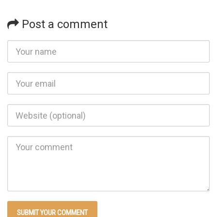
Post a comment