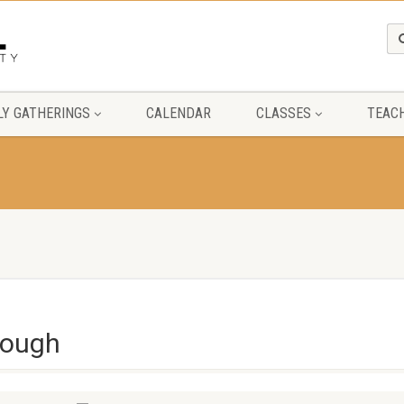
Y GATHERINGS
CALENDAR
CLASSES
TEAC
rough