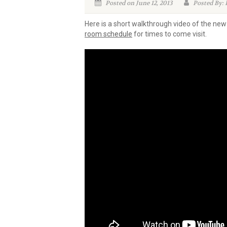
Posted on June 12, 2013
Posted By: B
Here is a short walkthrough video of the ne
room schedule
for times to come visit.