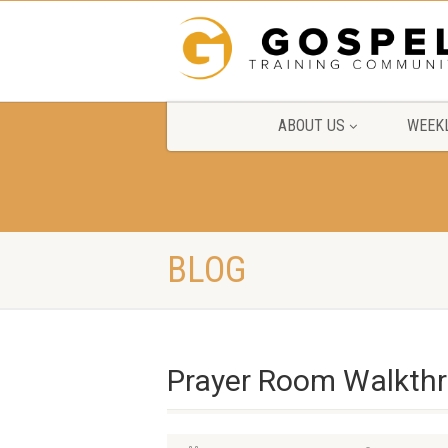
ABOUT US
WEEKL
BLOG
Prayer Room Walkth