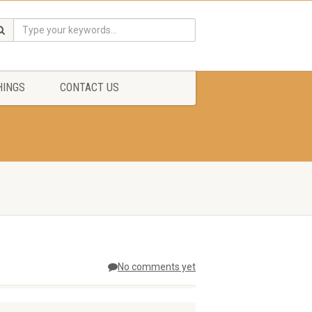
HINGS
CONTACT US
No comments yet