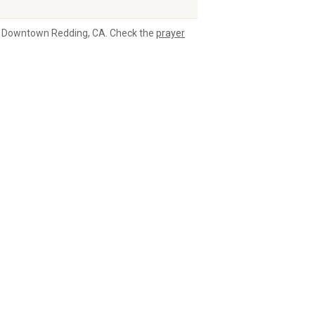
 in Downtown Redding, CA. Check the
prayer