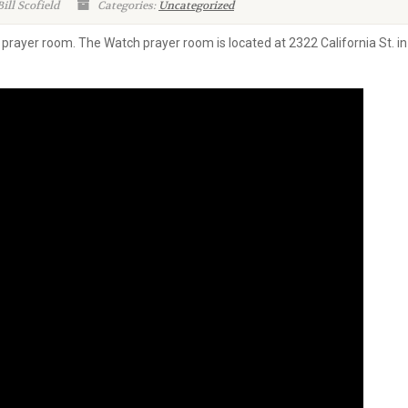
ill Scofield
Categories:
Uncategorized
w prayer room. The Watch prayer room is located at 2322 California St.