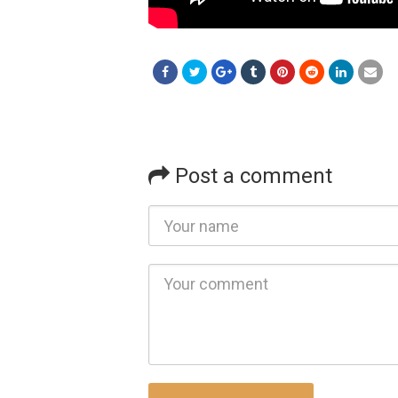
Post a comment