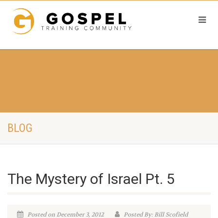
BLOG
The Mystery of Israel Pt. 5
Posted on December 3, 2012
Posted By: Bill Scofield