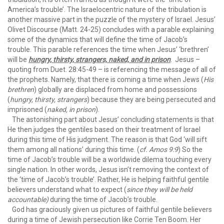
America’s trouble’. The Israelocentric nature of the tribulation is
another massive part in the puzzle of the mystery of Israel. Jesus’
Olivet Discourse (Matt. 24-25) concludes with a parable explaining
some of the dynamics that will define the time of Jacob’s
trouble. This parable references the time when Jesus’ ‘brethren’
will be
hungry, thirsty, strangers, naked, and in prison
. Jesus –
quoting from Duet. 28:45-49 – is referencing the message of all of
the prophets. Namely, that there is coming a time when Jews (
His
brethren
) globally are displaced from home and possessions
(
hungry, thirsty, strangers
) because they are being persecuted and
imprisoned (
naked, in prison
).
The astonishing part about Jesus’ concluding statements is that
He then judges the gentiles based on their treatment of Israel
during this time of His judgment. The reason is that God ‘will sift
them among all nations’ during this time. (
cf. Amos 9:9
) So the
time of Jacob’s trouble will be a worldwide dilema touching every
single nation. In other words, Jesus isn’t removing the context of
the ‘time of Jacob’s trouble’. Rather, He is helping faithful gentile
believers understand what to expect (
since they will be held
accountable)
during the time of Jacob’s trouble.
God has graciously given us pictures of faithful gentile believers
during a time of Jewish persecution like Corrie Ten Boom. Her