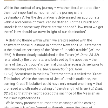
Within the context of any journey – whether literal or parabolic –
the most important component of the journey is the
destination. After the destination is determined, an appropriate
vehicle and course of travel can be defined. For the Church and
Israel it is the same way. Where are we headed? How must we get
there? How should we travel in light of our destination?
A defining theme within which we are presented with the
answers to these questions in both the New and Old Testaments
is the absolute certainty of the “time of Jacob’s trouble” (
cf. Jer.
30:6
). A theme clearly established in the Torah (
cf. Duet. 28-32
),
reiterated by the prophets, and believed by the apostles – the
‘time of Jacob’s trouble’ is the final discipline against Israel prior to
‘all Israel being saved (
i.e. the resurrection
)’ (
cf. Rom.
11:26
). Sometimes in the New Testament this is called the ‘Great
Tribulation’. Within the context of Jesus’ Jewish audience, the
coming ‘Great Tribulation’ could have only meant one thing – that
promised and ultimate crushing of the strength of Israel (
cf. Deut.
32:36
) so that they might accept the sacrifice of the Messiah as
their sole righteousness.
While many preachers trumpet the message of the coming
tribulation, it is often framed as though it were the ‘time of