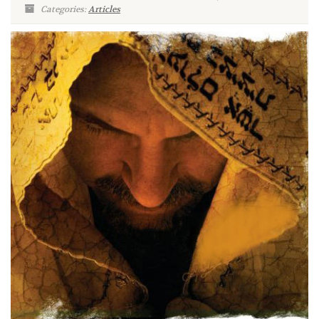
Categories:
Articles