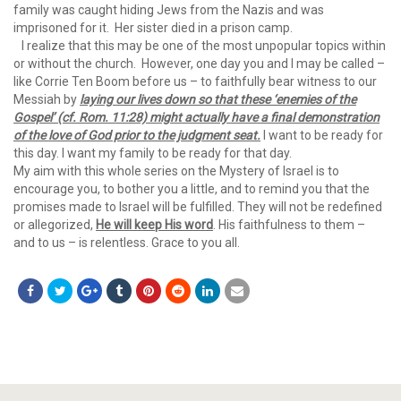
family was caught hiding Jews from the Nazis and was
imprisoned for it. Her sister died in a prison camp.
I realize that this may be one of the most unpopular topics within
or without the church. However, one day you and I may be called –
like Corrie Ten Boom before us – to faithfully bear witness to our
Messiah by
laying our lives down so that these
‘enemies of the
Gospel’ (cf. Rom. 11:28) might actually have a final demonstration
of the love of God prior to the judgment seat.
I want to be ready for
this day. I want my family to be ready for that day.
My aim with this whole series on the Mystery of Israel is to
encourage you, to bother you a little, and to remind you that the
promises made to Israel will be fulfilled. They will not be redefined
or allegorized,
He will keep His word
. His faithfulness to them –
and to us – is relentless. Grace to you all.