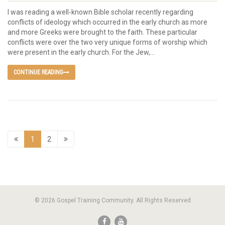
I was reading a well-known Bible scholar recently regarding
conflicts of ideology which occurred in the early church as more
and more Greeks were brought to the faith. These particular
conflicts were over the two very unique forms of worship which
were present in the early church. For the Jew,...
CONTINUE READING
1
2
© 2026 Gospel Training Community. All Rights Reserved