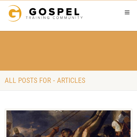
ALL POSTS FOR - ARTICLES