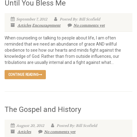
Until You Bless Me
September 7, 2012
Posted By: Bill Scofield
Articles
Encouragement
No comments yet
When counseling or talking to people about life, I am often
reminded that we need an abundance of grace AND willful
obedience to see how our hearts and minds fight against the
knowledge of God. Rather than from outside influences, our
tribulations are usually internal and a fight against what...
CONTINUE READING
The Gospel and History
August 20, 2012
Posted By: Bill Scofield
Articles
No comments yet