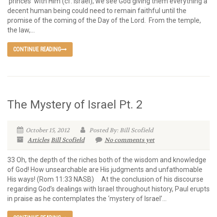
‘princes’ with Him (cf. Israel), we see God giving them everything a
decent human being could need to remain faithful until the
promise of the coming of the Day of the Lord. From the temple,
the law,...
CONTINUE READING
The Mystery of Israel Pt. 2
October 15, 2012
Posted By: Bill Scofield
Articles
Bill Scofield
No comments yet
33 Oh, the depth of the riches both of the wisdom and knowledge
of God! How unsearchable are His judgments and unfathomable
His ways! (Rom 11:33 NASB) At the conclusion of his discourse
regarding God’s dealings with Israel throughout history, Paul erupts
in praise as he contemplates the ‘mystery of Israel’...