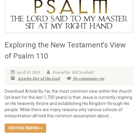
Exploring the New Testament's View
of Psalm 110
April 19, 2013
Posted By: Bill Scofield
Articles
Day of the Lord
No comments yet
Download Article By far, the most common view within the church
(at least for the last 1,700 years) is that Jesus is currently reigning
on His heavenly throne and establishing His Kingdom through His
people. While there are many reasons why various schools of
interpretation all hold this common assumption about...
CONTINUE READING