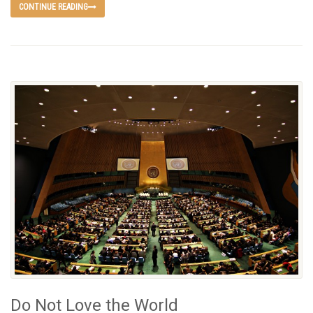
CONTINUE READING
Do Not Love the World