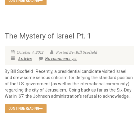
CONTINUE READING
The Mystery of Israel Pt. 1
October 4, 2012
Posted By: Bill Scofield
Articles
No comments yet
By Bill Scofield Recently, a presidential candidate visited Israel
and drew some serious criticism for defying the standard position
of the U.S. government (as well as the international community)
regarding the city of Jerusalem. Going back as far as the Six-Day
War in ’67, the Johnson administration’s refusal to acknowledge...
CONTINUE READING