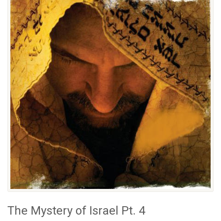
The Mystery of Israel Pt. 4