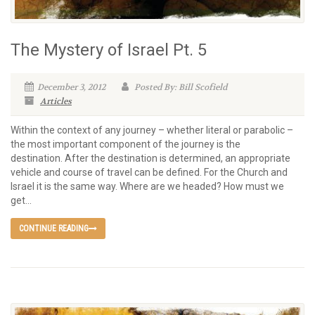
The Mystery of Israel Pt. 5
December 3, 2012
Posted By: Bill Scofield
Articles
Within the context of any journey – whether literal or parabolic –
the most important component of the journey is the
destination. After the destination is determined, an appropriate
vehicle and course of travel can be defined. For the Church and
Israel it is the same way. Where are we headed? How must we
get...
CONTINUE READING