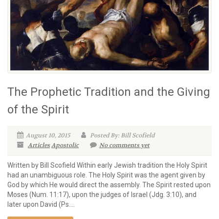
The Prophetic Tradition and the Giving
of the Spirit
August 10, 2015
Posted By: Bill Scofield
Articles
Apostolic
No comments yet
Written by Bill Scofield Within early Jewish tradition the Holy Spirit
had an unambiguous role. The Holy Spirit was the agent given by
God by which He would direct the assembly. The Spirit rested upon
Moses (Num. 11:17), upon the judges of Israel (Jdg. 3:10), and
later upon David (Ps....