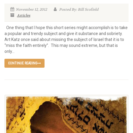
November 12, 2012
Posted By: Bill Scofield
Articles
One thing that I hope this short series might accomplish is to take
a popular and trendy subject and give it substance and sobriety.
Art Katz once said about missing the subject of Israel that it is to
“miss the faith entirely”. This may sound extreme, but that is
only...
CONTINUE READING