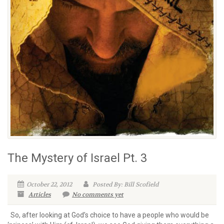
The Mystery of Israel Pt. 3
October 22, 2012
Posted By: Bill Scofield
Articles
No comments yet
So, after looking at God’s choice to have a people who would be