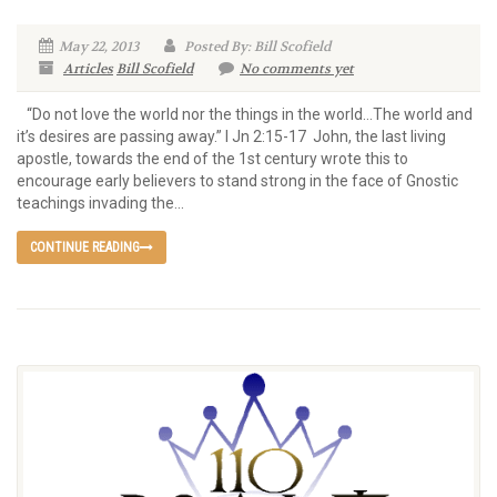
May 22, 2013
Posted By: Bill Scofield
Articles
Bill Scofield
No comments yet
“Do not love the world nor the things in the world…The world and
it’s desires are passing away.” I Jn 2:15-17 John, the last living
apostle, towards the end of the 1st century wrote this to
encourage early believers to stand strong in the face of Gnostic
teachings invading the...
CONTINUE READING