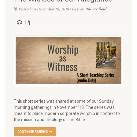
Posted on December 10, 2018 | Pastor:
Bill Scofield
This short series was shared at some of our Sunday
morning gatherings in November ’18. The series was
meant to place modern corporate worship in context to
the mission and theology of the Bible.
CONTINUE READING