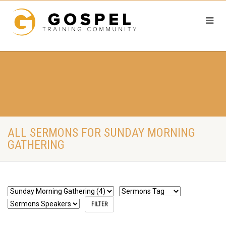
ALL SERMONS FOR SUNDAY MORNING
GATHERING