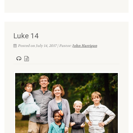
Luke 14
Posted on July 14, 2017 | Pastor:
John Harrigan