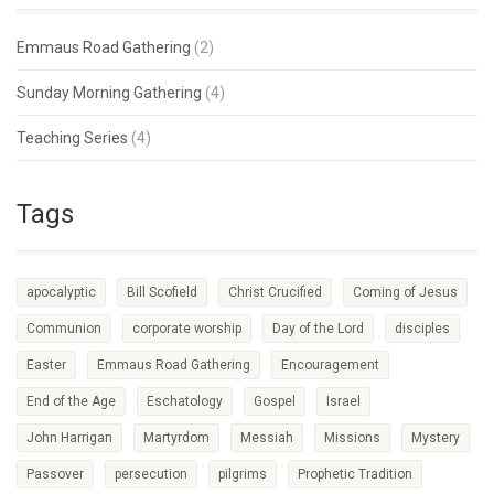
Emmaus Road Gathering
(2)
Sunday Morning Gathering
(4)
Teaching Series
(4)
Tags
apocalyptic
Bill Scofield
Christ Crucified
Coming of Jesus
Communion
corporate worship
Day of the Lord
disciples
Easter
Emmaus Road Gathering
Encouragement
End of the Age
Eschatology
Gospel
Israel
John Harrigan
Martyrdom
Messiah
Missions
Mystery
Passover
persecution
pilgrims
Prophetic Tradition