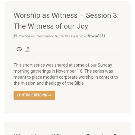
Worship as Witness – Session 3:
The Witness of our Joy
Posted on December 10, 2018 | Pastor:
Bill Scofield
This short series was shared at some of our Sunday
morning gatherings in November ’18. The series was
meant to place modern corporate worship in context to
the mission and theology of the Bible.
CONTINUE READING