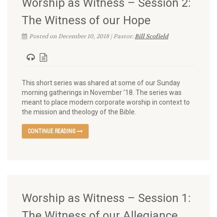
Worship as Witness – Session 2:
The Witness of our Hope
Posted on December 10, 2018 | Pastor:
Bill Scofield
This short series was shared at some of our Sunday
morning gatherings in November ’18. The series was
meant to place modern corporate worship in context to
the mission and theology of the Bible.
CONTINUE READING
Worship as Witness – Session 1:
The Witness of our Allegiance