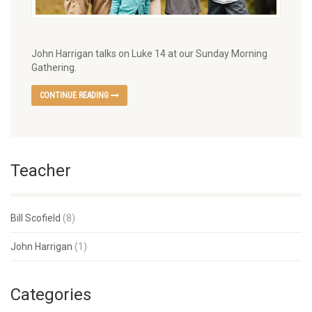
John Harrigan talks on Luke 14 at our Sunday Morning
Gathering.
CONTINUE READING
Teacher
Bill Scofield
(8)
John Harrigan
(1)
Categories