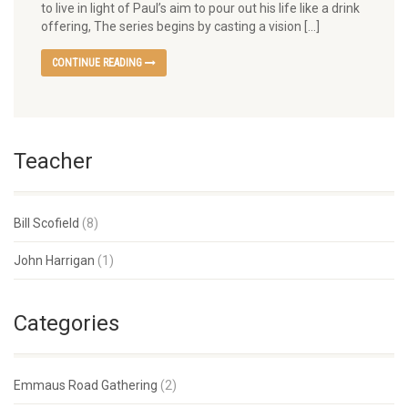
to live in light of Paul’s aim to pour out his life like a drink
offering, The series begins by casting a vision […]
CONTINUE READING
Teacher
Bill Scofield
(8)
John Harrigan
(1)
Categories
Emmaus Road Gathering
(2)