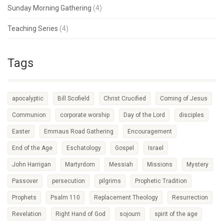
Sunday Morning Gathering
(4)
Teaching Series
(4)
Tags
apocalyptic
Bill Scofield
Christ Crucified
Coming of Jesus
Communion
corporate worship
Day of the Lord
disciples
Easter
Emmaus Road Gathering
Encouragement
End of the Age
Eschatology
Gospel
Israel
John Harrigan
Martyrdom
Messiah
Missions
Mystery
Passover
persecution
pilgrims
Prophetic Tradition
Prophets
Psalm 110
Replacement Theology
Resurrection
Revelation
Right Hand of God
sojourn
spirit of the age