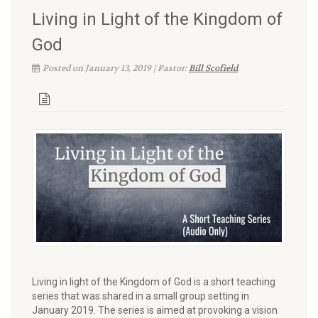
Living in Light of the Kingdom of
God
Posted on January 13, 2019 | Pastor:
Bill Scofield
Living in light of the Kingdom of God is a short teaching
series that was shared in a small group setting in
January 2019. The series is aimed at provoking a vision