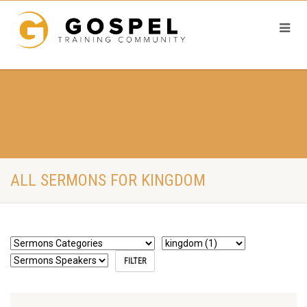
ALL SERMONS FOR KINGDOM