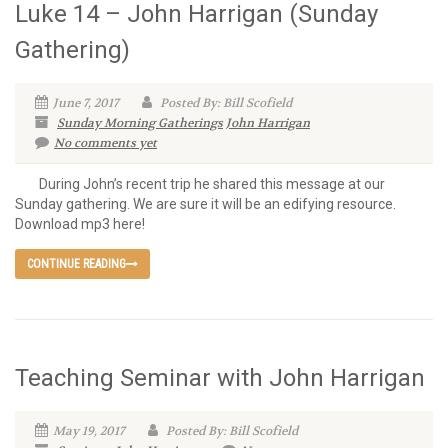
Luke 14 – John Harrigan (Sunday
Gathering)
June 7, 2017
Posted By: Bill Scofield
Sunday Morning Gatherings
John Harrigan
No comments yet
During John’s recent trip he shared this message at our
Sunday gathering. We are sure it will be an edifying resource.
Download mp3 here!
CONTINUE READING
Teaching Seminar with John Harrigan
May 19, 2017
Posted By: Bill Scofield