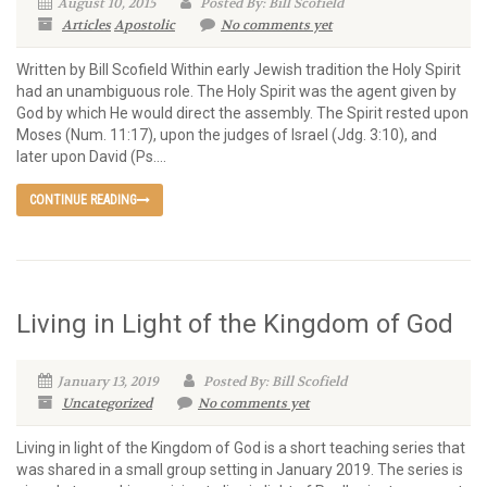
August 10, 2015
Posted By: Bill Scofield
Articles
Apostolic
No comments yet
Written by Bill Scofield Within early Jewish tradition the Holy Spirit
had an unambiguous role. The Holy Spirit was the agent given by
God by which He would direct the assembly. The Spirit rested upon
Moses (Num. 11:17), upon the judges of Israel (Jdg. 3:10), and
later upon David (Ps....
CONTINUE READING
Living in Light of the Kingdom of God
January 13, 2019
Posted By: Bill Scofield
Uncategorized
No comments yet
Living in light of the Kingdom of God is a short teaching series that
was shared in a small group setting in January 2019. The series is