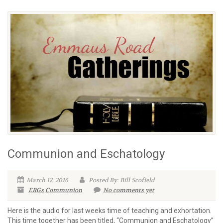
Communion and Eschatology
March 12, 2016
Posted By: Bill Scofield
ERGs
Communion
No comments yet
Here is the audio for last weeks time of teaching and exhortation.
This time together has been titled, “Communion and Eschatology”