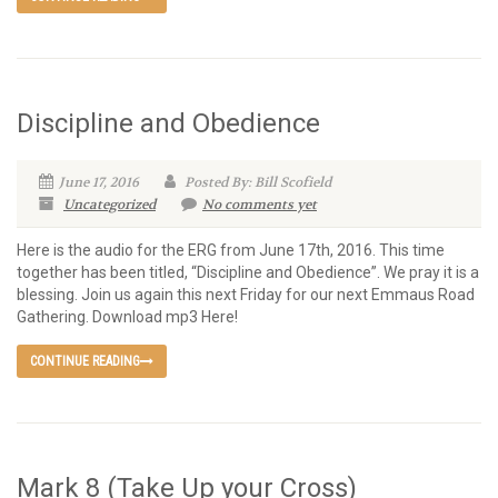
Discipline and Obedience
June 17, 2016
Posted By: Bill Scofield
Uncategorized
No comments yet
Here is the audio for the ERG from June 17th, 2016. This time
together has been titled, “Discipline and Obedience”. We pray it is a
blessing. Join us again this next Friday for our next Emmaus Road
Gathering. Download mp3 Here!
CONTINUE READING
Mark 8 (Take Up your Cross)