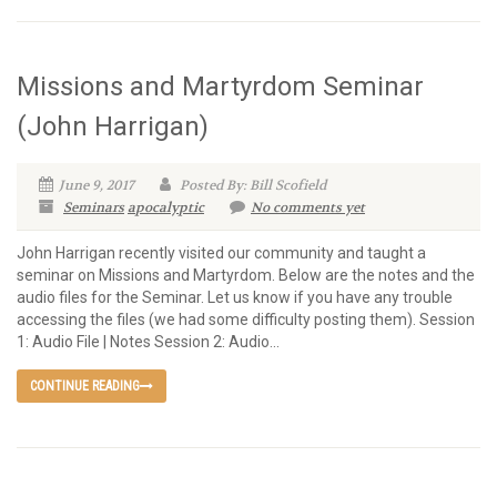
Missions and Martyrdom Seminar
(John Harrigan)
June 9, 2017
Posted By: Bill Scofield
Seminars
apocalyptic
No comments yet
John Harrigan recently visited our community and taught a
seminar on Missions and Martyrdom. Below are the notes and the
audio files for the Seminar. Let us know if you have any trouble
accessing the files (we had some difficulty posting them). Session
1: Audio File | Notes Session 2: Audio...
CONTINUE READING