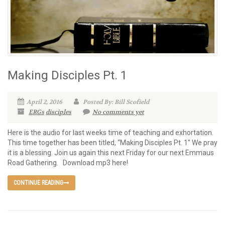
Making Disciples Pt. 1
April 2, 2016
Posted By: Bill Scofield
ERGs
disciples
No comments yet
Here is the audio for last weeks time of teaching and exhortation.
This time together has been titled, “Making Disciples Pt. 1” We pray
it is a blessing. Join us again this next Friday for our next Emmaus
Road Gathering. Download mp3 here!
CONTINUE READING