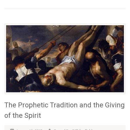
The Prophetic Tradition and the Giving
of the Spirit