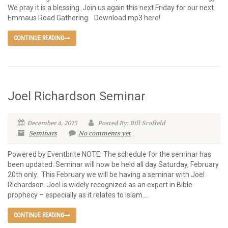
We pray it is a blessing. Join us again this next Friday for our next
Emmaus Road Gathering. Download mp3 here!
CONTINUE READING
Joel Richardson Seminar
December 4, 2015
Posted By: Bill Scofield
Seminars
No comments yet
Powered by Eventbrite NOTE: The schedule for the seminar has
been updated. Seminar will now be held all day Saturday, February
20th only. This February we will be having a seminar with Joel
Richardson. Joel is widely recognized as an expert in Bible
prophecy – especially as it relates to Islam....
CONTINUE READING