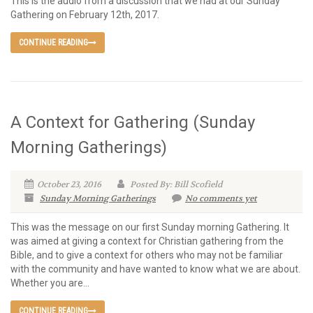
This is the audio from a discussion that we had at our Sunday
Gathering on February 12th, 2017.
CONTINUE READING
A Context for Gathering (Sunday
Morning Gatherings)
October 23, 2016
Posted By: Bill Scofield
Sunday Morning Gatherings
No comments yet
This was the message on our first Sunday morning Gathering. It
was aimed at giving a context for Christian gathering from the
Bible, and to give a context for others who may not be familiar
with the community and have wanted to know what we are about.
Whether you are...
CONTINUE READING