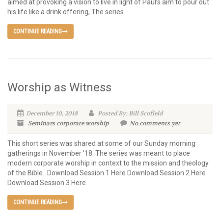
aimed at provoking a vision to live in light of Paul’s aim to pour out
his life like a drink offering, The series...
CONTINUE READING
Worship as Witness
December 10, 2018
Posted By: Bill Scofield
Seminars
corporate worship
No comments yet
This short series was shared at some of our Sunday morning
gatherings in November ’18. The series was meant to place
modern corporate worship in context to the mission and theology
of the Bible. Download Session 1 Here Download Session 2 Here
Download Session 3 Here
CONTINUE READING