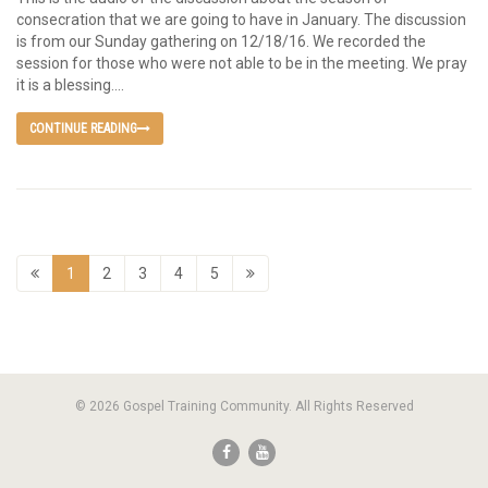
consecration that we are going to have in January. The discussion
is from our Sunday gathering on 12/18/16. We recorded the
session for those who were not able to be in the meeting. We pray
it is a blessing....
CONTINUE READING
1
2
3
4
5
© 2026 Gospel Training Community. All Rights Reserved