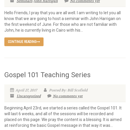
Seminars
John Harrigan
No comments yet
Hello Friends, I pray that you are all well. I am writing to let you all
know that we are going to host a seminar with John Harrigan on
the first weekend of June. For those who are not familiar with
John, he is currently living in Cairo with his...
CONTINUE READING
Gospel 101 Teaching Series
April 27, 2017
Posted By: Bill Scofield
Uncategorized
No comments yet
Beginning April 23rd, we started a series called the Gospel 101. It
will last 6 weeks, and all of the sessions will be recorded and
placed on this page. We pray the content is a blessing. It is aimed
at reinforcing the basic Gospel message in that way it was...