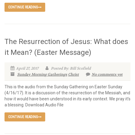
CONTINUE READING
The Resurrection of Jesus: What does
it Mean? (Easter Message)
April 27, 2017
Posted By: Bill Scofield
Sunday Morning Gatherings
Christ
No comments yet
This is the audio from the Sunday Gathering on Easter Sunday
(4/16/17). It is a discussion of the resurrection of the Messiah, and
how it would have been understood in its early context. We pray it’s
a blessing. Download Audio File
CONTINUE READING