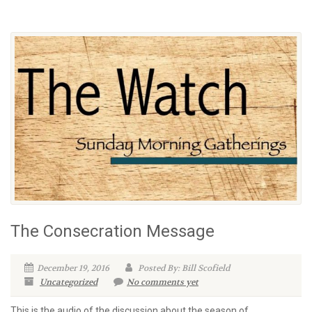
The Consecration Message
December 19, 2016
Posted By: Bill Scofield
Uncategorized
No comments yet
This is the audio of the discussion about the season of