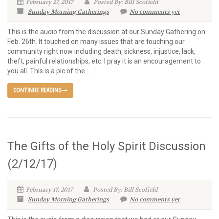
February 27, 2017
Posted By: Bill Scofield
Sunday Morning Gatherings
No comments yet
This is the audio from the discussion at our Sunday Gathering on
Feb. 26th. It touched on many issues that are touching our
community right now including death, sickness, injustice, lack,
theft, painful relationships, etc. I pray it is an encouragement to
you all. This is a pic of the...
CONTINUE READING
The Gifts of the Holy Spirit Discussion
(2/12/17)
February 17, 2017
Posted By: Bill Scofield
Sunday Morning Gatherings
No comments yet