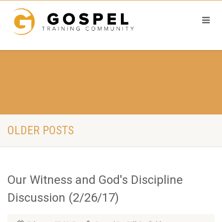
OLDER POSTS
Our Witness and God's Discipline
Discussion (2/26/17)