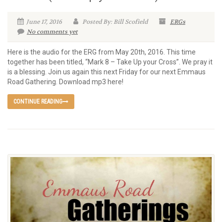
June 17, 2016
Posted By: Bill Scofield
ERGs
No comments yet
Here is the audio for the ERG from May 20th, 2016. This time
together has been titled, “Mark 8 – Take Up your Cross”. We pray it
is a blessing. Join us again this next Friday for our next Emmaus
Road Gathering. Download mp3 here!
CONTINUE READING